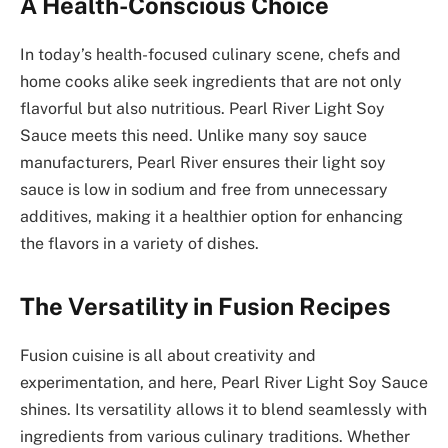
A Health-Conscious Choice
In today’s health-focused culinary scene, chefs and
home cooks alike seek ingredients that are not only
flavorful but also nutritious. Pearl River Light Soy
Sauce meets this need. Unlike many soy sauce
manufacturers, Pearl River ensures their light soy
sauce is low in sodium and free from unnecessary
additives, making it a healthier option for enhancing
the flavors in a variety of dishes.
The Versatility in Fusion Recipes
Fusion cuisine is all about creativity and
experimentation, and here, Pearl River Light Soy Sauce
shines. Its versatility allows it to blend seamlessly with
ingredients from various culinary traditions. Whether