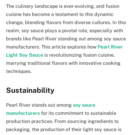
The culinary landscape is ever-evolving, and fusion
cuisine has become a testament to this dynamic
change, blending flavors from diverse cultures. In this
realm, soy sauce plays a pivotal role, especially with
brands like Pearl River standing out among soy sauce
manufacturers. This article explores how
Pearl River
Light Soy Sauce
is revolutionizing fusion cuisine,
marrying traditional flavors with innovative cooking
techniques.
Sustainability
Pearl River stands out among
soy sauce
manufacturers
for its commitment to sustainable
production practices. From sourcing ingredients to
packaging, the production of their light soy sauce is