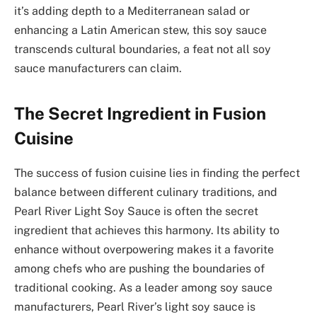
it’s adding depth to a Mediterranean salad or
enhancing a Latin American stew, this soy sauce
transcends cultural boundaries, a feat not all soy
sauce manufacturers can claim.
The Secret Ingredient in Fusion
Cuisine
The success of fusion cuisine lies in finding the perfect
balance between different culinary traditions, and
Pearl River Light Soy Sauce is often the secret
ingredient that achieves this harmony. Its ability to
enhance without overpowering makes it a favorite
among chefs who are pushing the boundaries of
traditional cooking. As a leader among soy sauce
manufacturers, Pearl River’s light soy sauce is