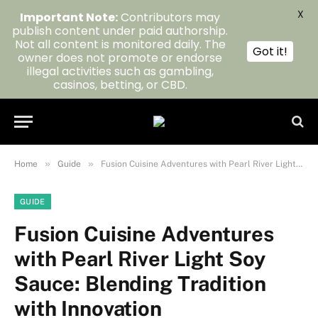
X
Important Note:
Contributors may
publish content under paid authorship.
Not all content is monitored daily. The
Got it!
owner does not promote or endorse
illegal activities such as gambling,
casinos, betting, or CBD.
»
»
Home
Guide
Fusion Cuisine Adventures with Pearl River Light Soy Sauce: Blending Tradition with Innovation
GUIDE
Fusion Cuisine Adventures
with Pearl River Light Soy
Sauce: Blending Tradition
with Innovation