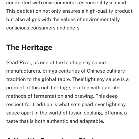
conducted with environmental responsibility in mind.
This dedication not only ensures a high-quality product
but also aligns with the values of environmentally
conscious consumers and chefs.
The Heritage
Pearl River, as one of the leading soy sauce
manufacturers, brings centuries of Chinese culinary
tradition to the global table. Their light soy sauce is a
product of this rich heritage, crafted with age-old
methods of fermentation and brewing. This deep
respect for tradition is what sets pearl river light soy
sauce apart in the world of fusion cooking, offering a
taste that is both authentic and adaptable.