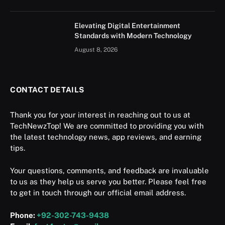
Elevating Digital Entertainment
Standards with Modern Technology
August 8, 2026
CONTACT DETAILS
Thank you for your interest in reaching out to us at
TechNewzTop! We are committed to providing you with
the latest technology news, app reviews, and earning
tips.
Your questions, comments, and feedback are invaluable
to us as they help us serve you better. Please feel free
to get in touch through our official email address.
Phone:
+92-302-743-9438