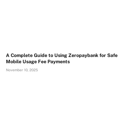
A Complete Guide to Using Zeropaybank for Safe
Mobile Usage Fee Payments
November 10, 2025