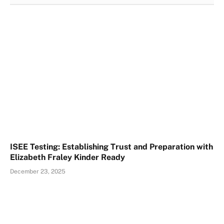
ISEE Testing: Establishing Trust and Preparation with
Elizabeth Fraley Kinder Ready
December 23, 2025