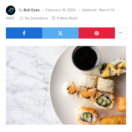
By
Bull Eyes
February 18, 2024
Updated:
March 12,
2024
No Comments
3 Mins Read