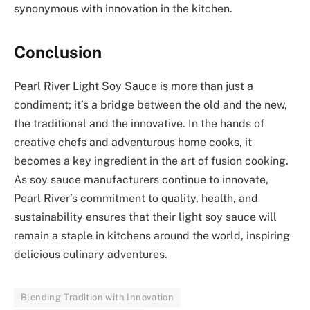
synonymous with innovation in the kitchen.
Conclusion
Pearl River Light Soy Sauce is more than just a
condiment; it’s a bridge between the old and the new,
the traditional and the innovative. In the hands of
creative chefs and adventurous home cooks, it
becomes a key ingredient in the art of fusion cooking.
As soy sauce manufacturers continue to innovate,
Pearl River’s commitment to quality, health, and
sustainability ensures that their light soy sauce will
remain a staple in kitchens around the world, inspiring
delicious culinary adventures.
Blending Tradition with Innovation