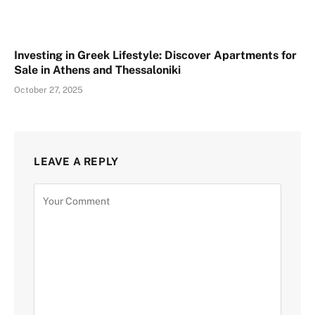
Investing in Greek Lifestyle: Discover Apartments for
Sale in Athens and Thessaloniki
October 27, 2025
LEAVE A REPLY