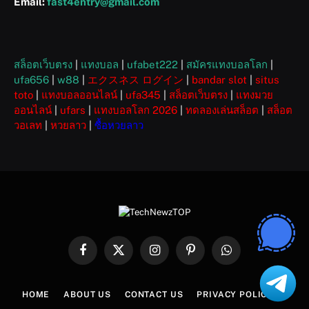
Email:
fast4entry@gmail.com
สล็อตเว็บตรง
|
แทงบอล
|
ufabet222
|
สมัครแทงบอลโลก
|
ufa656
|
w88
|
エクスネス ログイン
|
bandar slot
|
situs
toto
|
แทงบอลออนไลน์
|
ufa345
|
สล็อตเว็บตรง
|
แทงมวย
ออนไลน์
|
ufars
|
แทงบอลโลก 2026
|
ทดลองเล่นสล็อต
|
สล็อต
วอเลท
|
หวยลาว
|
ซื้อหวยลาว
Facebook
X
Instagram
Pinterest
WhatsApp
(Twitter)
HOME
ABOUT US
CONTACT US
PRIVACY POLICY