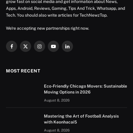
grow fast on social media and get information about News,
Apps, Android, Reviews, Gaming, Tips And Trick, Whatsapp, and
Tech. You should also write articles for TechNewzTop.
We're accepting new partnerships right now.
Facebook
X
Instagram
YouTube
LinkedIn
(Twitter)
MOST RECENT
Eco-Friendly Chicago Movers: Sustainable
Moving Options in 2026
August 8, 2026
Mastering the Art of Football Analysis
with Keonhacai5
August 8, 2026