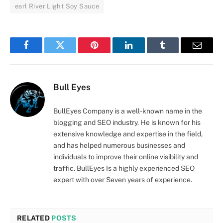
earl River Light Soy Sauce
Facebook
Twitter
Pinterest
LinkedIn
Tumblr
Email
Bull Eyes
BullEyes Company is a well-known name in the
blogging and SEO industry. He is known for his
extensive knowledge and expertise in the field,
and has helped numerous businesses and
individuals to improve their online visibility and
traffic. BullEyes Is a highly experienced SEO
expert with over Seven years of experience.
RELATED
POSTS