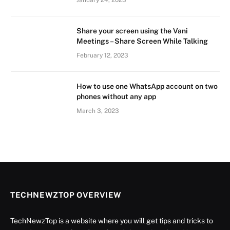
January 24, 2023
Share your screen using the Vani
Meetings – Share Screen While Talking
February 12, 2023
How to use one WhatsApp account on two
phones without any app
March 3, 2023
TECHNEWZTOP OVERVIEW
TechNewzTop is a website where you will get tips and tricks to