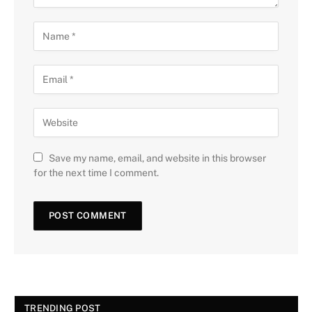
Save my name, email, and website in this browser
for the next time I comment.
TRENDING POST