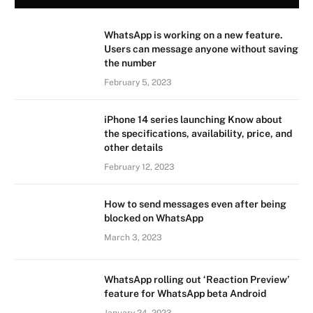
WhatsApp is working on a new feature.
Users can message anyone without saving
the number
February 5, 2023
iPhone 14 series launching Know about
the specifications, availability, price, and
other details
February 12, 2023
How to send messages even after being
blocked on WhatsApp
March 3, 2023
WhatsApp rolling out ‘Reaction Preview’
feature for WhatsApp beta Android