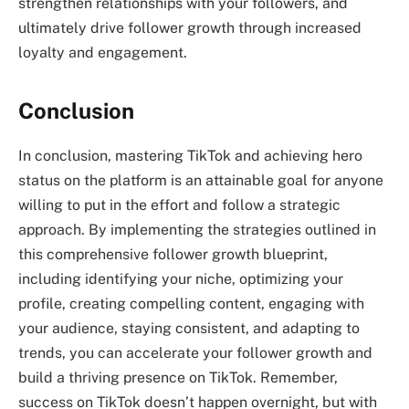
strengthen relationships with your followers, and
ultimately drive follower growth through increased
loyalty and engagement.
Conclusion
In conclusion, mastering TikTok and achieving hero
status on the platform is an attainable goal for anyone
willing to put in the effort and follow a strategic
approach. By implementing the strategies outlined in
this comprehensive follower growth blueprint,
including identifying your niche, optimizing your
profile, creating compelling content, engaging with
your audience, staying consistent, and adapting to
trends, you can accelerate your follower growth and
build a thriving presence on TikTok. Remember,
success on TikTok doesn’t happen overnight, but with