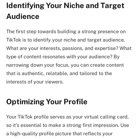
Identifying Your Niche and Target
Audience
The first step towards building a strong presence on
TikTok is to identify your niche and target audience.
What are your interests, passions, and expertise? What
type of content resonates with your audience? By
narrowing down your focus, you can create content
that is authentic, relatable, and tailored to the
interests of your viewers.
Optimizing Your Profile
Your TikTok profile serves as your virtual calling card,
so it’s essential to make a strong first impression. Use
a high-quality profile picture that reflects your