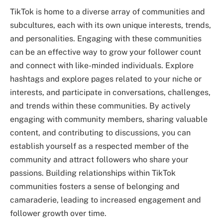
TikTok is home to a diverse array of communities and
subcultures, each with its own unique interests, trends,
and personalities. Engaging with these communities
can be an effective way to grow your follower count
and connect with like-minded individuals. Explore
hashtags and explore pages related to your niche or
interests, and participate in conversations, challenges,
and trends within these communities. By actively
engaging with community members, sharing valuable
content, and contributing to discussions, you can
establish yourself as a respected member of the
community and attract followers who share your
passions. Building relationships within TikTok
communities fosters a sense of belonging and
camaraderie, leading to increased engagement and
follower growth over time.