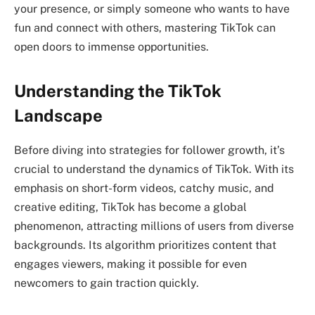
your presence, or simply someone who wants to have
fun and connect with others, mastering TikTok can
open doors to immense opportunities.
Understanding the TikTok
Landscape
Before diving into strategies for follower growth, it’s
crucial to understand the dynamics of TikTok. With its
emphasis on short-form videos, catchy music, and
creative editing, TikTok has become a global
phenomenon, attracting millions of users from diverse
backgrounds. Its algorithm prioritizes content that
engages viewers, making it possible for even
newcomers to gain traction quickly.