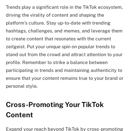
Trends play a significant role in the TikTok ecosystem,
driving the virality of content and shaping the
platform’s culture. Stay up-to-date with trending
hashtags, challenges, and memes, and leverage them
to create content that resonates with the current
zeitgeist. Put your unique spin on popular trends to
stand out from the crowd and attract attention to your
profile. Remember to strike a balance between
participating in trends and maintaining authenticity to
ensure that your content remains true to your brand or
personal style.
Cross-Promoting Your TikTok
Content
Expand your reach beyond TikTok by cross-promoting