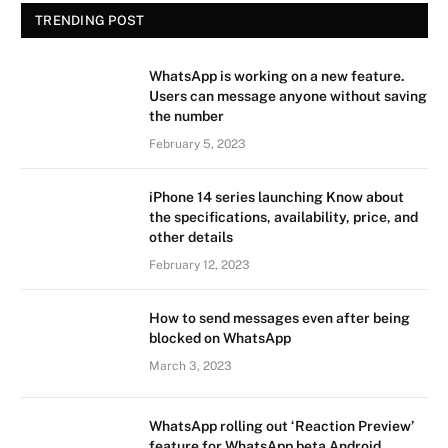
TRENDING POST
WhatsApp is working on a new feature.
Users can message anyone without saving
the number
February 5, 2023
iPhone 14 series launching Know about
the specifications, availability, price, and
other details
February 12, 2023
How to send messages even after being
blocked on WhatsApp
March 3, 2023
WhatsApp rolling out ‘Reaction Preview’
feature for WhatsApp beta Android