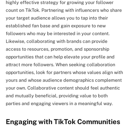
highly effective strategy for growing your follower
count on TikTok. Partnering with influencers who share
your target audience allows you to tap into their
established fan base and gain exposure to new
followers who may be interested in your content.
Likewise, collaborating with brands can provide
access to resources, promotion, and sponsorship
opportunities that can help elevate your profile and
attract more followers. When seeking collaboration
opportunities, look for partners whose values align with
yours and whose audience demographics complement
your own. Collaborative content should feel authentic
and mutually beneficial, providing value to both
parties and engaging viewers in a meaningful way.
Engaging with TikTok Communities