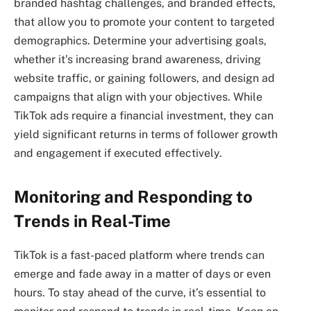
branded hashtag challenges, and branded effects,
that allow you to promote your content to targeted
demographics. Determine your advertising goals,
whether it’s increasing brand awareness, driving
website traffic, or gaining followers, and design ad
campaigns that align with your objectives. While
TikTok ads require a financial investment, they can
yield significant returns in terms of follower growth
and engagement if executed effectively.
Monitoring and Responding to
Trends in Real-Time
TikTok is a fast-paced platform where trends can
emerge and fade away in a matter of days or even
hours. To stay ahead of the curve, it’s essential to