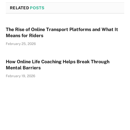
RELATED
POSTS
The Rise of Online Transport Platforms and What It
Means for Riders
February 25, 2026
How Online Life Coaching Helps Break Through
Mental Barriers
February 19, 2026