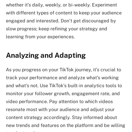
whether it’s daily, weekly, or bi-weekly. Experiment
with different types of content to keep your audience
engaged and interested. Don’t get discouraged by
slow progress; keep refining your strategy and
learning from your experiences.
Analyzing and Adapting
As you progress on your TikTok journey, it’s crucial to
track your performance and analyze what’s working
and what’s not. Use TikTok’s built-in analytics tools to
monitor your follower growth, engagement rate, and
video performance. Pay attention to which videos
resonate most with your audience and adjust your
content strategy accordingly. Stay informed about
new trends and features on the platform and be willing