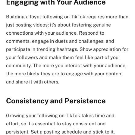
Engaging with Your Audience
Building a loyal following on TikTok requires more than
just posting videos; it’s about fostering genuine
connections with your audience. Respond to
comments, engage in duets and challenges, and
participate in trending hashtags. Show appreciation for
your followers and make them feel like part of your
community. The more you interact with your audience,
the more likely they are to engage with your content
and share it with others.
Consistency and Persistence
Growing your following on TikTok takes time and
effort, so it’s essential to stay consistent and
persistent. Set a posting schedule and stick to it,