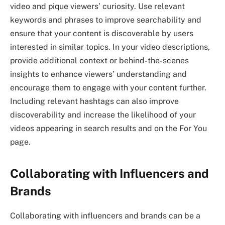
video and pique viewers’ curiosity. Use relevant
keywords and phrases to improve searchability and
ensure that your content is discoverable by users
interested in similar topics. In your video descriptions,
provide additional context or behind-the-scenes
insights to enhance viewers’ understanding and
encourage them to engage with your content further.
Including relevant hashtags can also improve
discoverability and increase the likelihood of your
videos appearing in search results and on the For You
page.
Collaborating with Influencers and
Brands
Collaborating with influencers and brands can be a