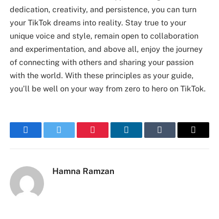
dedication, creativity, and persistence, you can turn
your TikTok dreams into reality. Stay true to your
unique voice and style, remain open to collaboration
and experimentation, and above all, enjoy the journey
of connecting with others and sharing your passion
with the world. With these principles as your guide,
you’ll be well on your way from zero to hero on TikTok.
Facebook
Twitter
Pinterest
LinkedIn
Tumblr
Email
Hamna Ramzan