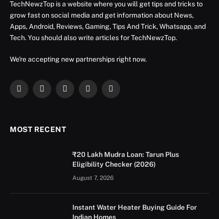
TechNewzTop is a website where you will get tips and tricks to
grow fast on social media and get information about News,
Apps, Android, Reviews, Gaming, Tips And Trick, Whatsapp, and
Tech. You should also write articles for TechNewzTop.
We're accepting new partnerships right now.
Facebook
X
Instagram
YouTube
LinkedIn
(Twitter)
MOST RECENT
₹20 Lakh Mudra Loan: Tarun Plus
Eligibility Checker (2026)
August 7, 2026
Instant Water Heater Buying Guide For
Indian Homes