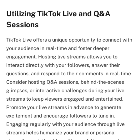
Utilizing TikTok Live and Q&A
Sessions
TikTok Live offers a unique opportunity to connect with
your audience in real-time and foster deeper
engagement. Hosting live streams allows you to
interact directly with your followers, answer their
questions, and respond to their comments in real-time.
Consider hosting Q&A sessions, behind-the-scenes
glimpses, or interactive challenges during your live
streams to keep viewers engaged and entertained.
Promote your live streams in advance to generate
excitement and encourage followers to tune in.
Engaging regularly with your audience through live
streams helps humanize your brand or persona,