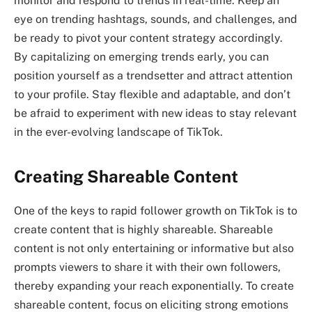
monitor and respond to trends in real-time. Keep an
eye on trending hashtags, sounds, and challenges, and
be ready to pivot your content strategy accordingly.
By capitalizing on emerging trends early, you can
position yourself as a trendsetter and attract attention
to your profile. Stay flexible and adaptable, and don’t
be afraid to experiment with new ideas to stay relevant
in the ever-evolving landscape of TikTok.
Creating Shareable Content
One of the keys to rapid follower growth on TikTok is to
create content that is highly shareable. Shareable
content is not only entertaining or informative but also
prompts viewers to share it with their own followers,
thereby expanding your reach exponentially. To create
shareable content, focus on eliciting strong emotions