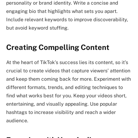
personality or brand identity. Write a concise and
engaging bio that highlights what sets you apart.
Include relevant keywords to improve discoverability,
but avoid keyword stuffing.
Creating Compelling Content
At the heart of TikTok’s success lies its content, so it’s
crucial to create videos that capture viewers’ attention
and keep them coming back for more. Experiment with
different formats, trends, and editing techniques to
find what works best for you. Keep your videos short,
entertaining, and visually appealing. Use popular
hashtags to increase visibility and reach a wider
audience.