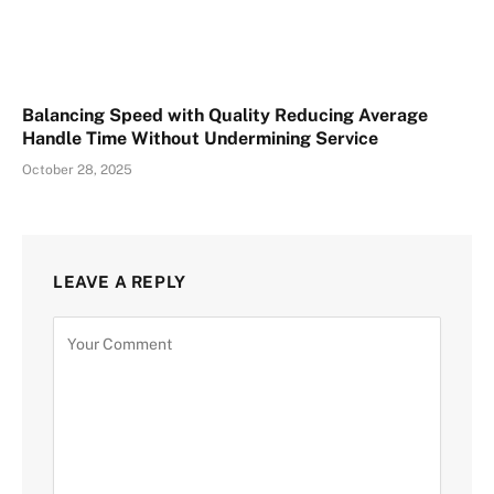
Balancing Speed with Quality Reducing Average
Handle Time Without Undermining Service
October 28, 2025
LEAVE A REPLY