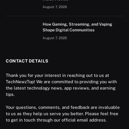
August 7, 2026
How Gaming, Streaming, and Vaping
Shape Digital Communities
August 7, 2026
CONTACT DETAILS
Thank you for your interest in reaching out to us at
TechNewzTop! We are committed to providing you with
the latest technology news, app reviews, and earning
tips.
Your questions, comments, and feedback are invaluable
to us as they help us serve you better. Please feel free
to get in touch through our official email address.