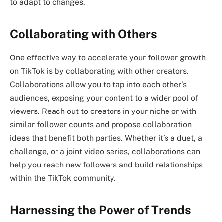
to adapt to changes.
Collaborating with Others
One effective way to accelerate your follower growth
on TikTok is by collaborating with other creators.
Collaborations allow you to tap into each other’s
audiences, exposing your content to a wider pool of
viewers. Reach out to creators in your niche or with
similar follower counts and propose collaboration
ideas that benefit both parties. Whether it’s a duet, a
challenge, or a joint video series, collaborations can
help you reach new followers and build relationships
within the TikTok community.
Harnessing the Power of Trends