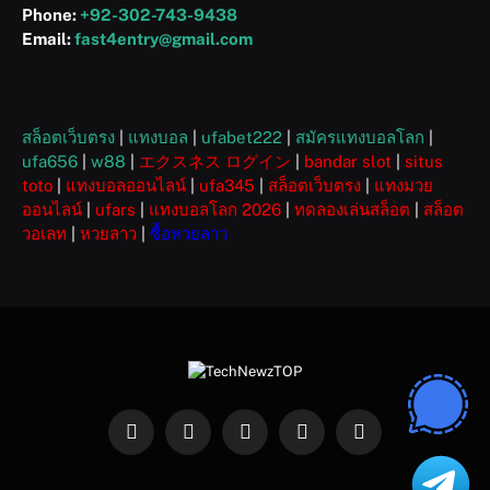
Phone:
+92-302-743-9438
Email:
fast4entry@gmail.com
สล็อตเว็บตรง
|
แทงบอล
|
ufabet222
|
สมัครแทงบอลโลก
|
ufa656
|
w88
|
エクスネス ログイン
|
bandar slot
|
situs
toto
|
แทงบอลออนไลน์
|
ufa345
|
สล็อตเว็บตรง
|
แทงมวย
ออนไลน์
|
ufars
|
แทงบอลโลก 2026
|
ทดลองเล่นสล็อต
|
สล็อต
วอเลท
|
หวยลาว
|
ซื้อหวยลาว
Facebook
X
Instagram
Pinterest
WhatsApp
(Twitter)