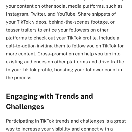
your content on other social media platforms, such as
Instagram, Twitter, and YouTube. Share snippets of
your TikTok videos, behind-the-scenes footage, or
teaser trailers to entice your followers on other
platforms to check out your TikTok profile. Include a
call-to-action inviting them to follow you on TikTok for
more content. Cross-promotion can help you tap into
existing audiences on other platforms and drive traffic
to your TikTok profile, boosting your follower count in
the process.
Engaging with Trends and
Challenges
Participating in TikTok trends and challenges is a great
way to increase your visibility and connect with a