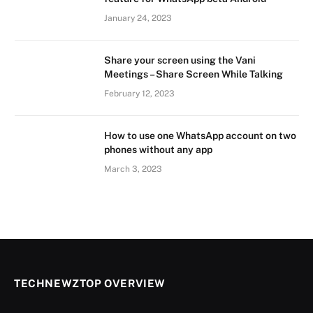
January 24, 2023
Share your screen using the Vani
Meetings – Share Screen While Talking
February 12, 2023
How to use one WhatsApp account on two
phones without any app
March 3, 2023
TECHNEWZTOP OVERVIEW