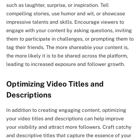
such as laughter, surprise, or inspiration. Tell
compelling stories, use humor and wit, or showcase
impressive talents and skills. Encourage viewers to
engage with your content by asking questions, inviting
them to participate in challenges, or prompting them to
tag their friends. The more shareable your content is,
the more likely it is to be shared across the platform,
leading to increased exposure and follower growth.
Optimizing Video Titles and
Descriptions
In addition to creating engaging content, optimizing
your video titles and descriptions can help improve
your visibility and attract more followers. Craft catchy
and descriptive titles that capture the essence of your