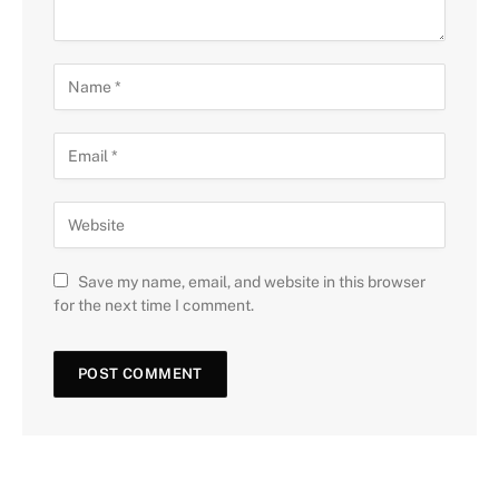
Save my name, email, and website in this browser
for the next time I comment.