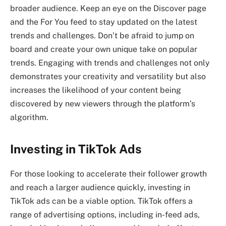
broader audience. Keep an eye on the Discover page
and the For You feed to stay updated on the latest
trends and challenges. Don’t be afraid to jump on
board and create your own unique take on popular
trends. Engaging with trends and challenges not only
demonstrates your creativity and versatility but also
increases the likelihood of your content being
discovered by new viewers through the platform’s
algorithm.
Investing in TikTok Ads
For those looking to accelerate their follower growth
and reach a larger audience quickly, investing in
TikTok ads can be a viable option. TikTok offers a
range of advertising options, including in-feed ads,