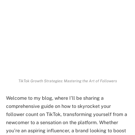
TikTok Growth Strategies: Mastering the Art of Followers
Welcome to my blog, where I’ll be sharing a
comprehensive guide on how to skyrocket your
follower count on TikTok, transforming yourself from a
newcomer to a sensation on the platform. Whether
you’re an aspiring influencer, a brand looking to boost