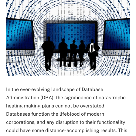
In the ever-evolving landscape of Database
Administration (DBA), the significance of catastrophe
healing making plans can not be overstated.
Databases function the lifeblood of modern
corporations, and any disruption to their functionality
could have some distance-accomplishing results. This