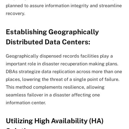
planned to assure information integrity and streamline
recovery.
Establishing Geographically
Distributed Data Centers:
Geographically dispensed records facilities play a
important role in disaster recuperation making plans.
DBAs strategize data replication across more than one
places, lowering the threat of a single point of failure.
This method complements resilience, allowing
seamless failover in a disaster affecting one
information center.
Utilizing High Availability (HA)