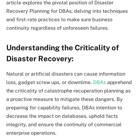
article explores the pivotal position of Disaster
Recovery Planning for DBAs, delving into techniques
and first-rate practices to make sure business
continuity regardless of unforeseen failures.
Understanding the Criticality of
Disaster Recovery:
Natural or artificial disasters can cause information
loss, gadget screw ups, or downtime.
DBAs
apprehend
the criticality of catastrophe recuperation planning as
a proactive measure to mitigate these dangers. By
preparing for capability failures, DBAs intention to
decrease the impact on databases, uphold facts
integrity, and ensure the continuity of commercial
enterprise operations.