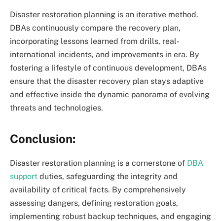
Disaster restoration planning is an iterative method.
DBAs continuously compare the recovery plan,
incorporating lessons learned from drills, real-
international incidents, and improvements in era. By
fostering a lifestyle of continuous development, DBAs
ensure that the disaster recovery plan stays adaptive
and effective inside the dynamic panorama of evolving
threats and technologies.
Conclusion:
Disaster restoration planning is a cornerstone of
DBA
support
duties, safeguarding the integrity and
availability of critical facts. By comprehensively
assessing dangers, defining restoration goals,
implementing robust backup techniques, and engaging