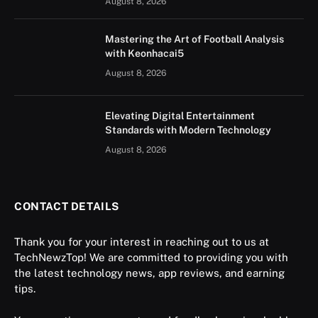
August 8, 2026
Mastering the Art of Football Analysis
with Keonhacai5
August 8, 2026
Elevating Digital Entertainment
Standards with Modern Technology
August 8, 2026
CONTACT DETAILS
Thank you for your interest in reaching out to us at
TechNewzTop! We are committed to providing you with
the latest technology news, app reviews, and earning
tips.