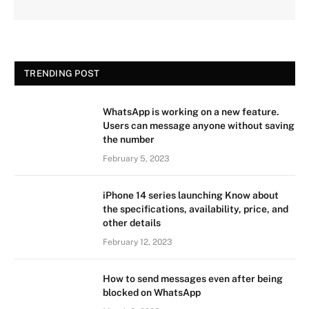
TRENDING POST
WhatsApp is working on a new feature.
Users can message anyone without saving
the number
February 5, 2023
iPhone 14 series launching Know about
the specifications, availability, price, and
other details
February 12, 2023
How to send messages even after being
blocked on WhatsApp