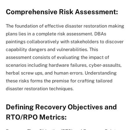
Comprehensive Risk Assessment:
The foundation of effective disaster restoration making
plans lies in a complete risk assessment. DBAs
paintings collaboratively with stakeholders to discover
capability dangers and vulnerabilities. This
assessment consists of evaluating the impact of
scenarios including hardware failures, cyber-assaults,
herbal screw ups, and human errors. Understanding
these risks forms the premise for crafting tailored
disaster restoration techniques.
Defining Recovery Objectives and
RTO/RPO Metrics: