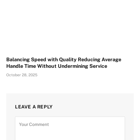
Balancing Speed with Quality Reducing Average
Handle Time Without Undermining Service
October 28, 2025
LEAVE A REPLY