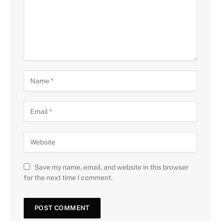
Save my name, email, and website in this browser
for the next time I comment.