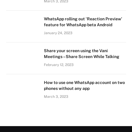
March 3, 2023
WhatsApp rolling out ‘Reaction Preview’
feature for WhatsApp beta Android
January 24, 2023
Share your screen using the Vani
Meetings – Share Screen While Talking
February 12, 2023
How to use one WhatsApp account on two
phones without any app
March 3, 2023