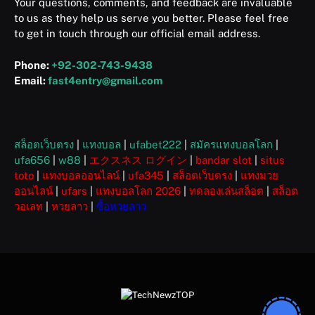
Your questions, comments, and feedback are invaluable
to us as they help us serve you better. Please feel free
to get in touch through our official email address.
Phone:
+92-302-743-9438
Email:
fast4entry@gmail.com
สล็อตเว็บตรง
|
แทงบอล
|
ufabet222
|
สมัครแทงบอลโลก
|
ufa656
|
w88
|
エクスネス ログイン
|
bandar slot
|
situs
toto
|
แทงบอลออนไลน์
|
ufa345
|
สล็อตเว็บตรง
|
แทงมวย
ออนไลน์
|
ufars
|
แทงบอลโลก 2026
|
ทดลองเล่นสล็อต
|
สล็อต
วอเลท
|
หวยลาว
|
ซื้อหวยลาว