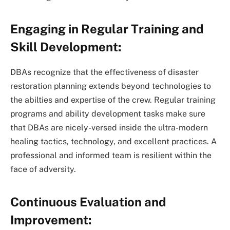
Engaging in Regular Training and
Skill Development:
DBAs recognize that the effectiveness of disaster
restoration planning extends beyond technologies to
the abilties and expertise of the crew. Regular training
programs and ability development tasks make sure
that DBAs are nicely-versed inside the ultra-modern
healing tactics, technology, and excellent practices. A
professional and informed team is resilient within the
face of adversity.
Continuous Evaluation and
Improvement: