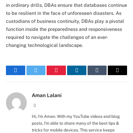
in ordinary drills, DBAs ensure that databases continue
to be resilient in the face of unforeseen disasters. As
custodians of business continuity, DBAs play a pivotal
function inside the preparedness and responsiveness
required to navigate the challenges of an ever-
changing technological landscape.
Facebook
Twitter
Pinterest
LinkedIn
Tumblr
Email
Aman Lalani
Website
Hi, I'm Aman. With my YouTube videos and blog
posts, I'm able to share many of the best tips &
tricks for mobile devices. This service keeps