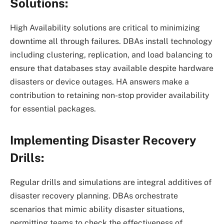
Solutions:
High Availability solutions are critical to minimizing
downtime all through failures. DBAs install technology
including clustering, replication, and load balancing to
ensure that databases stay available despite hardware
disasters or device outages. HA answers make a
contribution to retaining non-stop provider availability
for essential packages.
Implementing Disaster Recovery
Drills:
Regular drills and simulations are integral additives of
disaster recovery planning. DBAs orchestrate
scenarios that mimic ability disaster situations,
permitting teams to check the effectiveness of