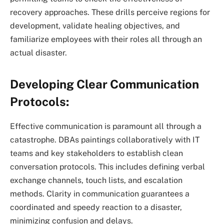
recovery approaches. These drills perceive regions for
development, validate healing objectives, and
familiarize employees with their roles all through an
actual disaster.
Developing Clear Communication
Protocols:
Effective communication is paramount all through a
catastrophe. DBAs paintings collaboratively with IT
teams and key stakeholders to establish clean
conversation protocols. This includes defining verbal
exchange channels, touch lists, and escalation
methods. Clarity in communication guarantees a
coordinated and speedy reaction to a disaster,
minimizing confusion and delays.