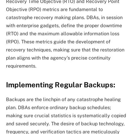
Recovery Time Objective (RTO) and Recovery Point
Objective (RPO) metrics are fundamental to
catastrophe recovery making plans. DBAs, in session
with enterprise gadgets, define the proper downtime
(RTO) and the maximum allowable information loss
(RPO). These metrics guide the development of
recovery techniques, making sure that the restoration
plan aligns with the agency’s precise continuity
requirements.
Implementing Regular Backups:
Backups are the linchpin of any catastrophe healing
plan. DBAs enforce ordinary backup schedules;
making sure crucial statistics is systematically copied
and saved securely. The desire of backup technology,
frequency, and verification tactics are meticulously