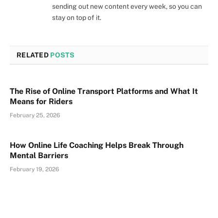
sending out new content every week, so you can
stay on top of it.
RELATED
POSTS
The Rise of Online Transport Platforms and What It
Means for Riders
February 25, 2026
How Online Life Coaching Helps Break Through
Mental Barriers
February 19, 2026