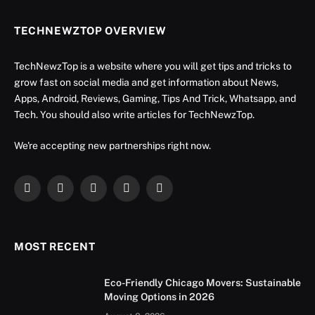
TECHNEWZTOP OVERVIEW
TechNewzTop is a website where you will get tips and tricks to
grow fast on social media and get information about News,
Apps, Android, Reviews, Gaming, Tips And Trick, Whatsapp, and
Tech. You should also write articles for TechNewzTop.
We're accepting new partnerships right now.
Facebook
X
Instagram
YouTube
LinkedIn
(Twitter)
MOST RECENT
Eco-Friendly Chicago Movers: Sustainable
Moving Options in 2026