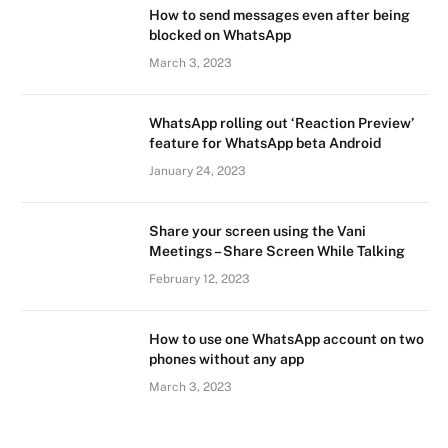
How to send messages even after being
blocked on WhatsApp
March 3, 2023
WhatsApp rolling out ‘Reaction Preview’
feature for WhatsApp beta Android
January 24, 2023
Share your screen using the Vani
Meetings – Share Screen While Talking
February 12, 2023
How to use one WhatsApp account on two
phones without any app
March 3, 2023