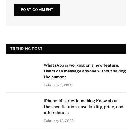
TRENDING POST
WhatsApp is working on a new feature.
Users can message anyone without saving
the number
February 5, 2023
iPhone 14 series launching Know about
the specifications, availability, price, and
other details
February 12, 2023