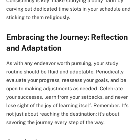
Consistency is key; make studying a daily habit by
carving out dedicated time slots in your schedule and
sticking to them religiously.
Embracing the Journey: Reflection
and Adaptation
As with any endeavor worth pursuing, your study
routine should be fluid and adaptable. Periodically
evaluate your progress, reassess your goals, and be
open to making adjustments as needed. Celebrate
your successes, learn from your setbacks, and never
lose sight of the joy of learning itself. Remember: It’s
not just about reaching the destination; it’s about
savoring the journey every step of the way.