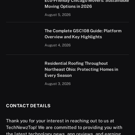
Eco-Friendly Chicago Movers: Sustainable
Moving Options in 2026
August 5, 2026
The Complete GSC108 Guide: Platform
Overview and Key Highlights
August 4, 2026
Residential Roofing Throughout
Northeast Ohio: Protecting Homes in
Every Season
August 3, 2026
CONTACT DETAILS
Thank you for your interest in reaching out to us at
TechNewzTop! We are committed to providing you with
the latest technology news, app reviews, and earning