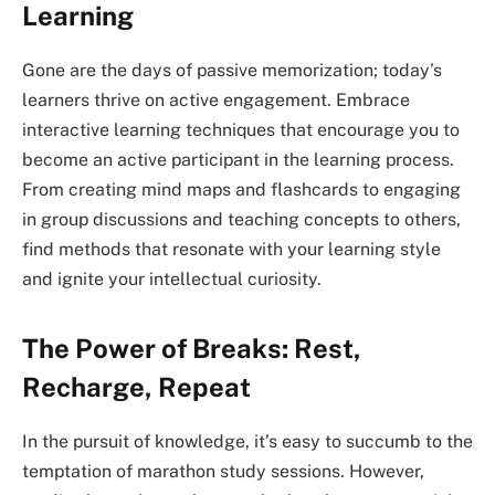
Learning
Gone are the days of passive memorization; today’s
learners thrive on active engagement. Embrace
interactive learning techniques that encourage you to
become an active participant in the learning process.
From creating mind maps and flashcards to engaging
in group discussions and teaching concepts to others,
find methods that resonate with your learning style
and ignite your intellectual curiosity.
The Power of Breaks: Rest,
Recharge, Repeat
In the pursuit of knowledge, it’s easy to succumb to the
temptation of marathon study sessions. However,