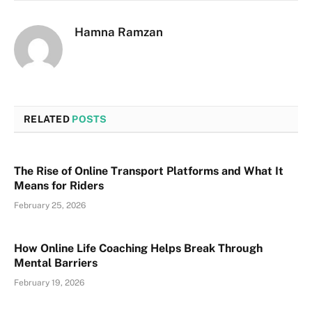
Hamna Ramzan
RELATED
POSTS
The Rise of Online Transport Platforms and What It
Means for Riders
February 25, 2026
How Online Life Coaching Helps Break Through
Mental Barriers
February 19, 2026