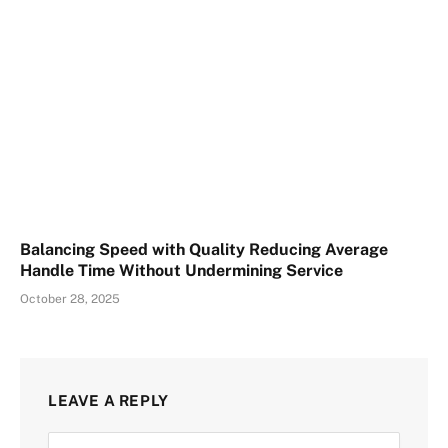
Balancing Speed with Quality Reducing Average
Handle Time Without Undermining Service
October 28, 2025
LEAVE A REPLY