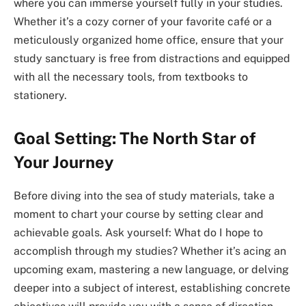
where you can immerse yourself fully in your studies.
Whether it’s a cozy corner of your favorite café or a
meticulously organized home office, ensure that your
study sanctuary is free from distractions and equipped
with all the necessary tools, from textbooks to
stationery.
Goal Setting: The North Star of
Your Journey
Before diving into the sea of study materials, take a
moment to chart your course by setting clear and
achievable goals. Ask yourself: What do I hope to
accomplish through my studies? Whether it’s acing an
upcoming exam, mastering a new language, or delving
deeper into a subject of interest, establishing concrete