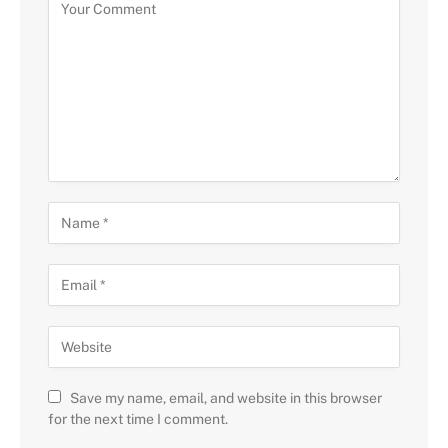
Save my name, email, and website in this browser
for the next time I comment.