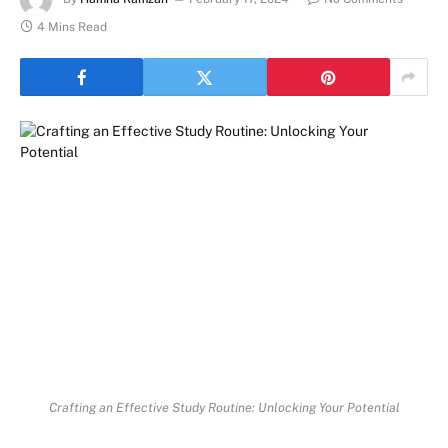
4 Mins Read
Crafting an Effective Study Routine: Unlocking Your Potential