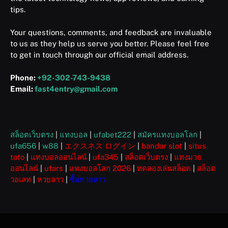
tips.
Your questions, comments, and feedback are invaluable
to us as they help us serve you better. Please feel free
to get in touch through our official email address.
Phone:
+92-302-743-9438
Email:
fast4entry@gmail.com
สล็อตเว็บตรง
|
แทงบอล
|
ufabet222
|
สมัครแทงบอลโลก
|
ufa656
|
w88
|
エクスネス ログイン
|
bandar slot
|
situs
toto
|
แทงบอลออนไลน์
|
ufa345
|
สล็อตเว็บตรง
|
แทงมวย
ออนไลน์
|
ufars
|
แทงบอลโลก 2026
|
ทดลองเล่นสล็อต
|
สล็อต
วอเลท
|
หวยลาว
|
ซื้อหวยลาว