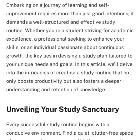
Embarking on a journey of learning and self-
improvement requires more than just good intentions; it
demands a well-structured and effective study
routine. Whether you’re a student striving for academic
excellence, a professional seeking to enhance your
skills, or an individual passionate about continuous
growth, the key lies in devising a study plan tailored to
your unique needs and goals. In this article, we’ll delve
into the intricacies of creating a study routine that not
only boosts productivity but also fosters a deeper
understanding and retention of knowledge.
Unveiling Your Study Sanctuary
Every successful study routine begins with a
conducive environment. Find a quiet, clutter-free space