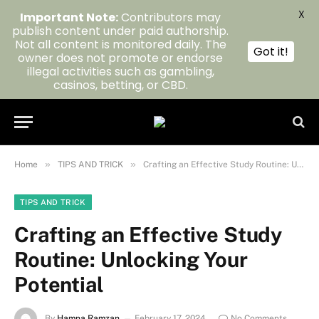
X
Important Note:
Contributors may
publish content under paid authorship.
Not all content is monitored daily. The
Got it!
owner does not promote or endorse
illegal activities such as gambling,
casinos, betting, or CBD.
»
»
Home
TIPS AND TRICK
Crafting an Effective Study Routine: Unlocking Your Potential
TIPS AND TRICK
Crafting an Effective Study
Routine: Unlocking Your
Potential
By
Hamna Ramzan
February 17, 2024
No Comments