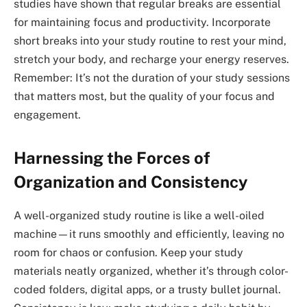
studies have shown that regular breaks are essential
for maintaining focus and productivity. Incorporate
short breaks into your study routine to rest your mind,
stretch your body, and recharge your energy reserves.
Remember: It’s not the duration of your study sessions
that matters most, but the quality of your focus and
engagement.
Harnessing the Forces of
Organization and Consistency
A well-organized study routine is like a well-oiled
machine—it runs smoothly and efficiently, leaving no
room for chaos or confusion. Keep your study
materials neatly organized, whether it’s through color-
coded folders, digital apps, or a trusty bullet journal.