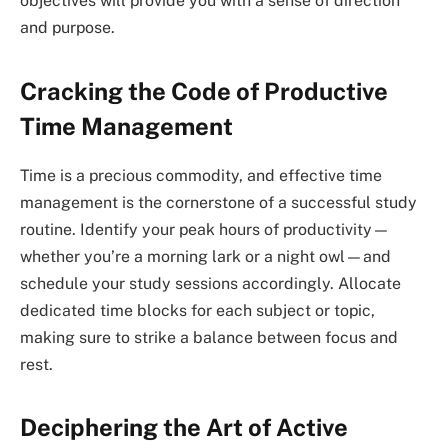
objectives will provide you with a sense of direction
and purpose.
Cracking the Code of Productive
Time Management
Time is a precious commodity, and effective time
management is the cornerstone of a successful study
routine. Identify your peak hours of productivity—
whether you’re a morning lark or a night owl—and
schedule your study sessions accordingly. Allocate
dedicated time blocks for each subject or topic,
making sure to strike a balance between focus and
rest.
Deciphering the Art of Active