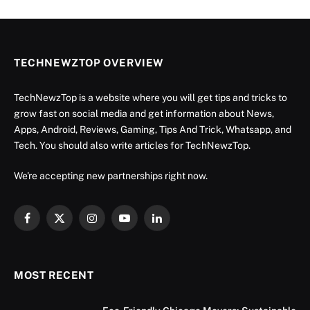
TECHNEWZTOP OVERVIEW
TechNewzTop is a website where you will get tips and tricks to
grow fast on social media and get information about News,
Apps, Android, Reviews, Gaming, Tips And Trick, Whatsapp, and
Tech. You should also write articles for TechNewzTop.
We're accepting new partnerships right now.
Facebook
X
Instagram
YouTube
LinkedIn
(Twitter)
MOST RECENT