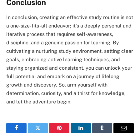
Conclusion
In conclusion, creating an effective study routine is not
a one-size-fits-all endeavor; it’s a deeply personal and
iterative process that requires self-awareness,
discipline, and a genuine passion for learning. By
cultivating a nurturing study environment, setting clear
goals, embracing active learning techniques, and
staying organized and consistent, you can unlock your
full potential and embark on a journey of lifelong
growth and discovery. So, arm yourself with
determination, curiosity, and a thirst for knowledge,
and let the adventure begin.
Facebook
Twitter
Pinterest
LinkedIn
Tumblr
Email