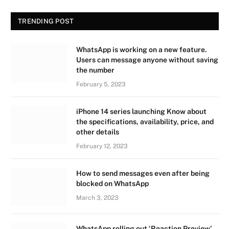
TRENDING POST
WhatsApp is working on a new feature.
Users can message anyone without saving
the number
February 5, 2023
iPhone 14 series launching Know about
the specifications, availability, price, and
other details
February 12, 2023
How to send messages even after being
blocked on WhatsApp
March 3, 2023
WhatsApp rolling out ‘Reaction Preview’