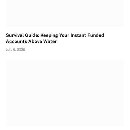
Survival Guide: Keeping Your Instant Funded
Accounts Above Water
July 6, 2026