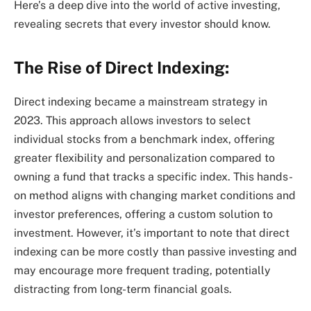
Here’s a deep dive into the world of active investing,
revealing secrets that every investor should know.
The Rise of Direct Indexing:
Direct indexing became a mainstream strategy in
2023. This approach allows investors to select
individual stocks from a benchmark index, offering
greater flexibility and personalization compared to
owning a fund that tracks a specific index. This hands-
on method aligns with changing market conditions and
investor preferences, offering a custom solution to
investment. However, it’s important to note that direct
indexing can be more costly than passive investing and
may encourage more frequent trading, potentially
distracting from long-term financial goals.