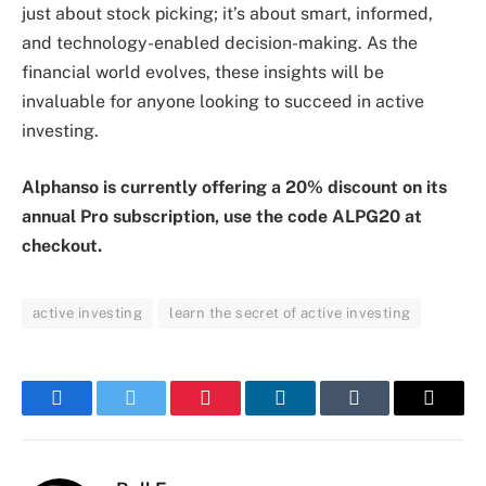
just about stock picking; it’s about smart, informed,
and technology-enabled decision-making. As the
financial world evolves, these insights will be
invaluable for anyone looking to succeed in active
investing.
Alphanso is currently offering a 20% discount on its
annual Pro subscription, use the code ALPG20 at
checkout.
active investing
learn the secret of active investing
Facebook
Twitter
Pinterest
LinkedIn
Tumblr
Email