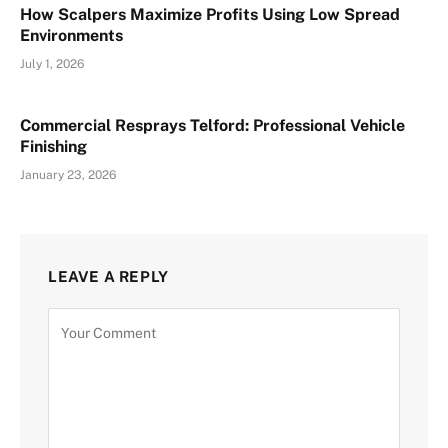
How Scalpers Maximize Profits Using Low Spread
Environments
July 1, 2026
Commercial Resprays Telford: Professional Vehicle
Finishing
January 23, 2026
LEAVE A REPLY