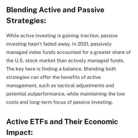
Blending Active and Passive
Strategies:
While active investing is gaining traction, passive
investing hasn’t faded away. In 2021, passively
managed index funds accounted for a greater share of
the U.S. stock market than actively managed funds.
The key here is finding a balance. Blending both
strategies can offer the benefits of active
management, such as tactical adjustments and
potential outperformance, while maintaining the low
costs and long-term focus of passive investing.
Active ETFs and Their Economic
Impact: