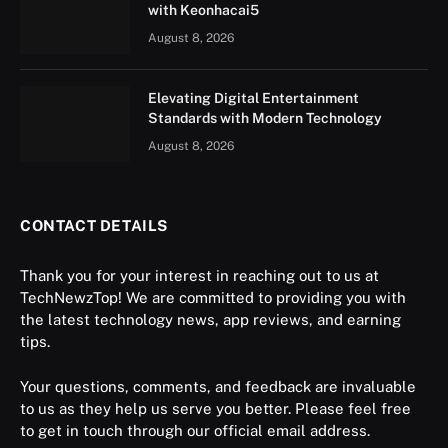
with Keonhacai5
August 8, 2026
Elevating Digital Entertainment
Standards with Modern Technology
August 8, 2026
CONTACT DETAILS
Thank you for your interest in reaching out to us at
TechNewzTop! We are committed to providing you with
the latest technology news, app reviews, and earning
tips.
Your questions, comments, and feedback are invaluable
to us as they help us serve you better. Please feel free
to get in touch through our official email address.