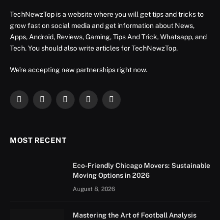
TechNewzTop is a website where you will get tips and tricks to
grow fast on social media and get information about News,
Apps, Android, Reviews, Gaming, Tips And Trick, Whatsapp, and
Tech. You should also write articles for TechNewzTop.
We're accepting new partnerships right now.
Facebook
X
Instagram
YouTube
LinkedIn
(Twitter)
MOST RECENT
Eco-Friendly Chicago Movers: Sustainable
Moving Options in 2026
August 8, 2026
Mastering the Art of Football Analysis