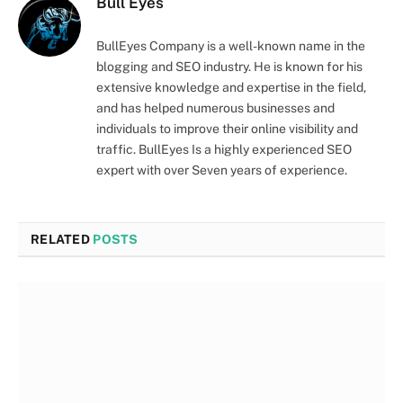
Bull Eyes
BullEyes Company is a well-known name in the
blogging and SEO industry. He is known for his
extensive knowledge and expertise in the field,
and has helped numerous businesses and
individuals to improve their online visibility and
traffic. BullEyes Is a highly experienced SEO
expert with over Seven years of experience.
RELATED
POSTS