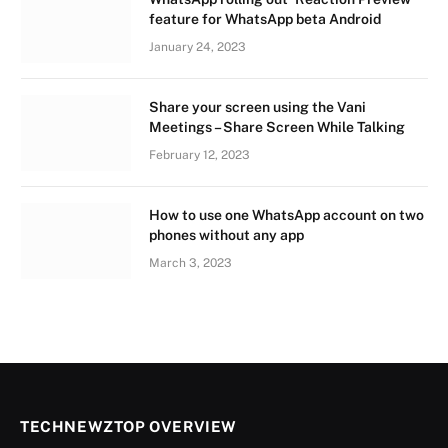
feature for WhatsApp beta Android
January 24, 2023
Share your screen using the Vani
Meetings – Share Screen While Talking
February 12, 2023
How to use one WhatsApp account on two
phones without any app
March 3, 2023
TECHNEWZTOP OVERVIEW