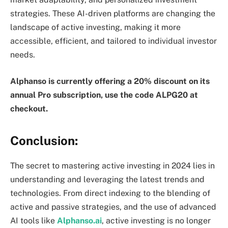
strategies. These AI-driven platforms are changing the
landscape of active investing, making it more
accessible, efficient, and tailored to individual investor
needs.
Alphanso is currently offering a 20% discount on its
annual Pro subscription, use the code ALPG20 at
checkout.
Conclusion:
The secret to mastering active investing in 2024 lies in
understanding and leveraging the latest trends and
technologies. From direct indexing to the blending of
active and passive strategies, and the use of advanced
AI tools like
Alphanso.ai
, active investing is no longer