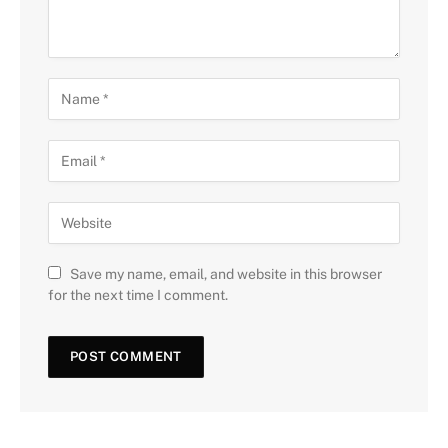
Save my name, email, and website in this browser
for the next time I comment.