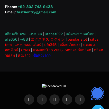
Phone:
+92-302-743-9438
Email:
fast4entry@gmail.com
สล็อตเว็บตรง
|
แทงบอล
|
ufabet222
|
สมัครแทงบอลโลก
|
ufa656
|
w88
|
エクスネス ログイン
|
bandar slot
|
situs
toto
|
แทงบอลออนไลน์
|
ufa345
|
สล็อตเว็บตรง
|
แทงมวย
ออนไลน์
|
ufars
|
แทงบอลโลก 2026
|
ทดลองเล่นสล็อต
|
สล็อต
วอเลท
|
หวยลาว
|
ซื้อหวยลาว
Facebook
X
Instagram
Pinterest
WhatsApp
(Twitter)