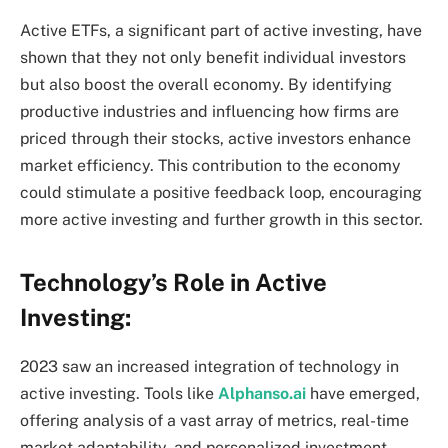
Active ETFs, a significant part of active investing, have
shown that they not only benefit individual investors
but also boost the overall economy. By identifying
productive industries and influencing how firms are
priced through their stocks, active investors enhance
market efficiency. This contribution to the economy
could stimulate a positive feedback loop, encouraging
more active investing and further growth in this sector.
Technology’s Role in Active
Investing:
2023 saw an increased integration of technology in
active investing. Tools like
Alphanso.ai
have emerged,
offering analysis of a vast array of metrics, real-time
market adaptability, and personalized investment