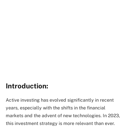
Introduction:
Active investing has evolved significantly in recent
years, especially with the shifts in the financial
markets and the advent of new technologies. In 2023,
this investment strategy is more relevant than ever.