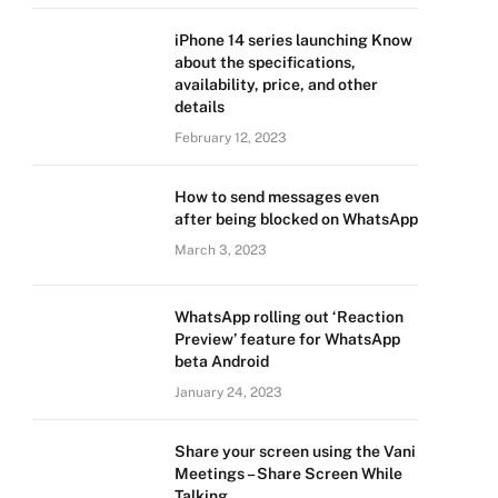
iPhone 14 series launching Know
about the specifications,
availability, price, and other
details
February 12, 2023
How to send messages even
after being blocked on WhatsApp
March 3, 2023
WhatsApp rolling out ‘Reaction
Preview’ feature for WhatsApp
beta Android
January 24, 2023
Share your screen using the Vani
Meetings – Share Screen While
Talking