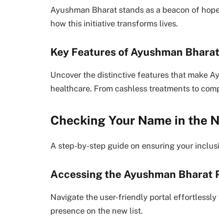
Ayushman Bharat stands as a beacon of hope, 
how this initiative transforms lives.
Key Features of Ayushman Bhara
Uncover the distinctive features that make A
healthcare. From cashless treatments to compr
Checking Your Name in the N
A step-by-step guide on ensuring your inclu
Accessing the Ayushman Bharat P
Navigate the user-friendly portal effortlessl
presence on the new list.