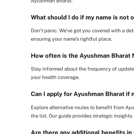
Ayushman Bharat.
What should I do if my name is not o
Don’t panic. We’ve got you covered with a det
ensuring your name’s rightful place.
How often is the Ayushman Bharat 
Stay informed about the frequency of update
your health coverage.
Can I apply for Ayushman Bharat if m
Explore alternative routes to benefit from Ayu
the list. Our guide provides strategic insights.
Are there any additional benefits in