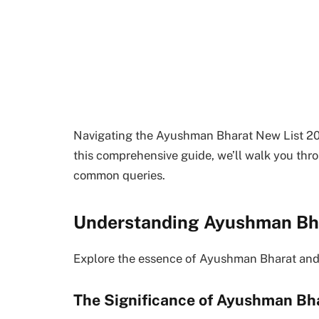
Navigating the Ayushman Bharat New List 2023
this comprehensive guide, we’ll walk you thr
common queries.
Understanding Ayushman Bh
Explore the essence of Ayushman Bharat and i
The Significance of Ayushman Bh