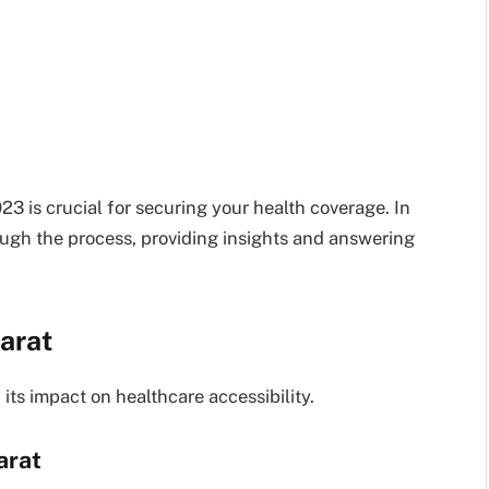
 is crucial for securing your health coverage. In
ough the process, providing insights and answering
arat
ts impact on healthcare accessibility.
arat