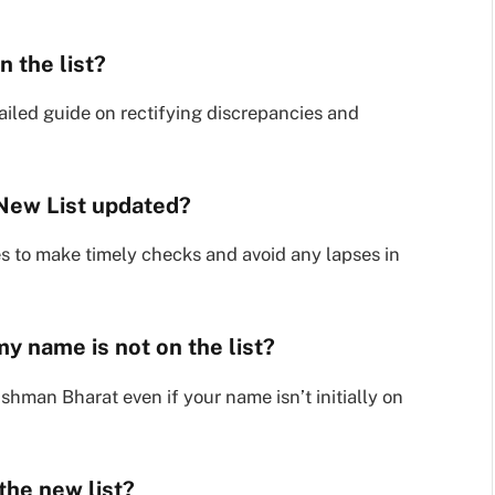
n the list?
ailed guide on rectifying discrepancies and
New List updated?
s to make timely checks and avoid any lapses in
y name is not on the list?
shman Bharat even if your name isn’t initially on
 the new list?