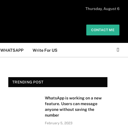
 daily. The owner does not promote or
Thursday, August 6
Got it!
.
CONTACT ME
WHATSAPP
Write For US
TRENDING POST
WhatsApp is working on a new
feature. Users can message
anyone without saving the
number
February 5, 2023