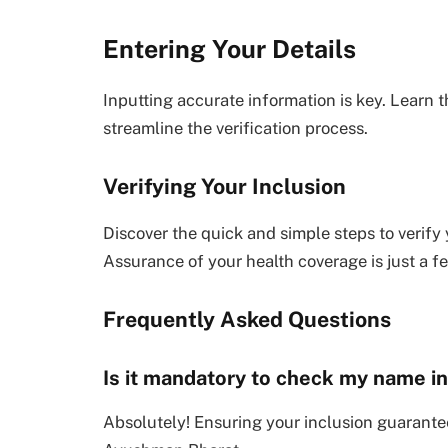
Entering Your Details
Inputting accurate information is key. Learn t
streamline the verification process.
Verifying Your Inclusion
Discover the quick and simple steps to verify
Assurance of your health coverage is just a f
Frequently Asked Questions
Is it mandatory to check my name 
Absolutely! Ensuring your inclusion guarante