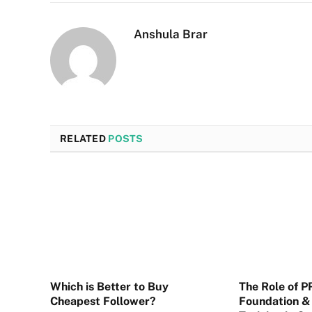
Anshula Brar
RELATED
POSTS
Which is Better to Buy
The Role of 
Cheapest Follower?
Foundation & 