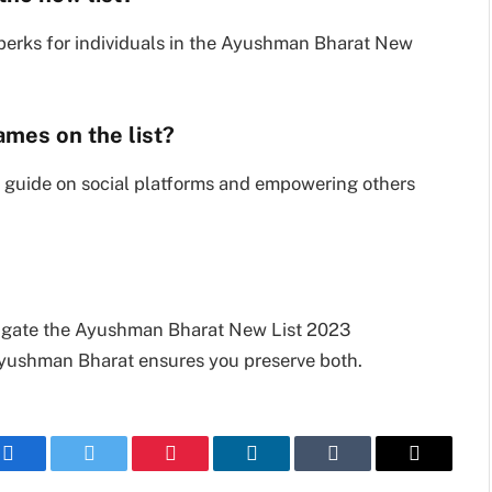
erks for individuals in the Ayushman Bharat New
ames on the list?
 guide on social platforms and empowering others
igate the Ayushman Bharat New List 2023
 Ayushman Bharat ensures you preserve both.
Facebook
Twitter
Pinterest
LinkedIn
Tumblr
Email