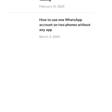
February 12, 2023
How to use one WhatsApp
account on two phones without
any app
March 3, 2023