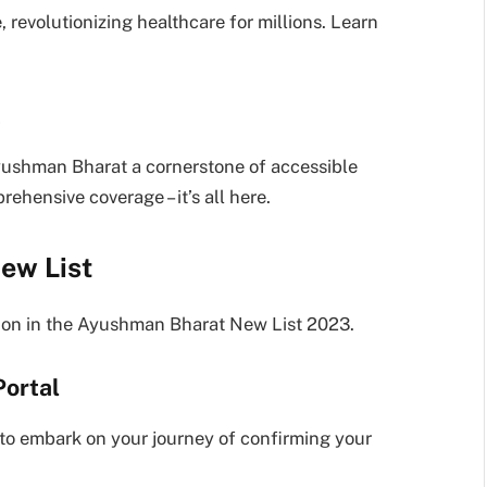
revolutionizing healthcare for millions. Learn
t
yushman Bharat a cornerstone of accessible
ehensive coverage – it’s all here.
ew List
sion in the Ayushman Bharat New List 2023.
ortal
y to embark on your journey of confirming your