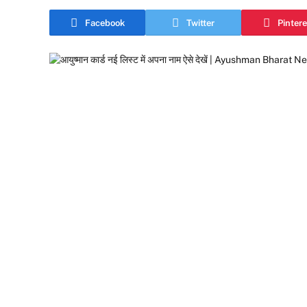
Facebook
Twitter
Pintere