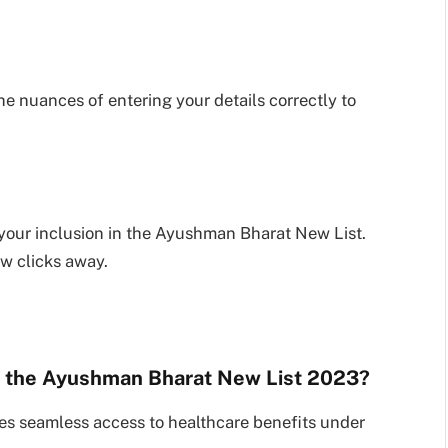
he nuances of entering your details correctly to
 your inclusion in the Ayushman Bharat New List.
ew clicks away.
in the Ayushman Bharat New List 2023?
es seamless access to healthcare benefits under