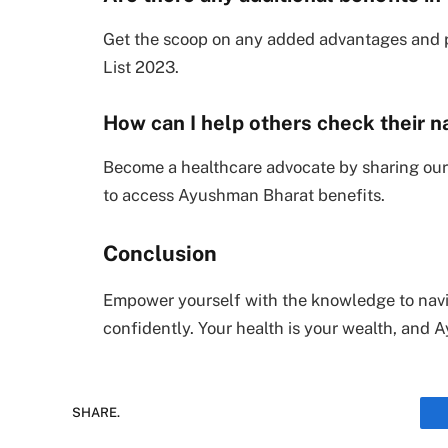
Get the scoop on any added advantages and p
List 2023.
How can I help others check their n
Become a healthcare advocate by sharing our
to access Ayushman Bharat benefits.
Conclusion
Empower yourself with the knowledge to nav
confidently. Your health is your wealth, and
SHARE.