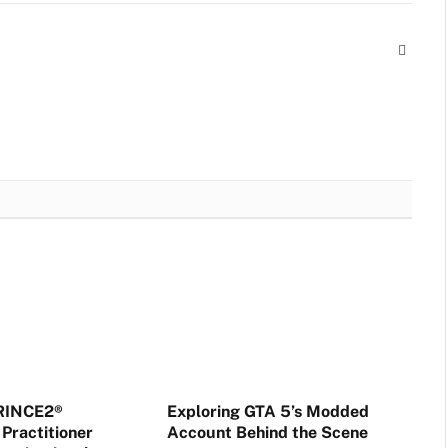
Websit
PRINCE2®
Exploring GTA 5’s Modded
Practitioner
Account Behind the Scene